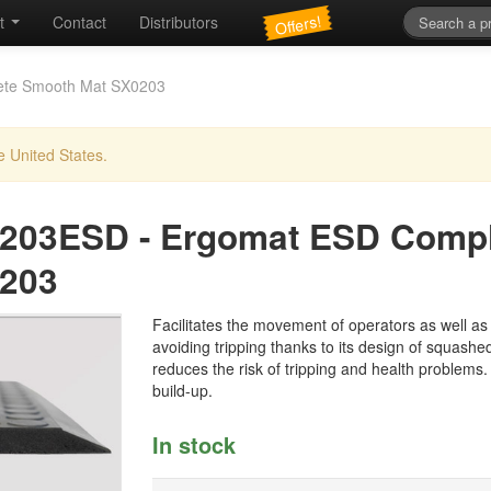
Offers!
t
Contact
Distributors
ete Smooth Mat SX0203
e United States.
203ESD
-
Ergomat ESD Compl
203
Facilitates the movement of operators as well as c
avoiding tripping thanks to its design of squashed
reduces the risk of tripping and health problems.
build-up.
In stock