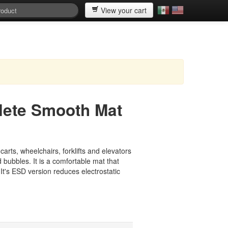
View your cart
ete Smooth Mat
arts, wheelchairs, forklifts and elevators
 bubbles. It is a comfortable mat that
 It's ESD version reduces electrostatic