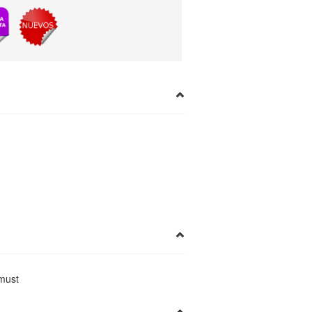
×
a must