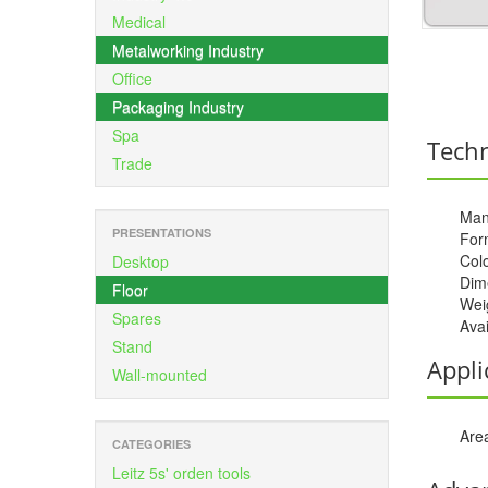
Medical
Metalworking Industry
Office
Packaging Industry
Spa
Techn
Trade
Man
PRESENTATIONS
For
Colo
Desktop
Dime
Floor
Weig
Spares
Avai
Stand
Appli
Wall-mounted
Area
CATEGORIES
Leitz 5s' orden tools