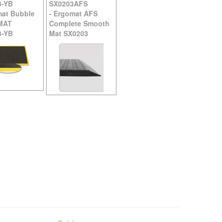
3-YB
SX0203AFS
at Bubble
-
Ergomat AFS
MAT
Complete Smooth
3-YB
Mat SX0203