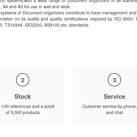
ion systems,with a wide range of Document organizers in all standr
A3, A4 and A5,for use in wall and desk.
systems of Document organizers contribute to have management and c
rmation on its audits and quality certifications required by ISO 9000,
0, TS16949, ISO2200, AS9100,etc, standards.
2
3
Stock
Service
 100 references and a sotck
Customer service by phone,
of 5,000 products
and chat