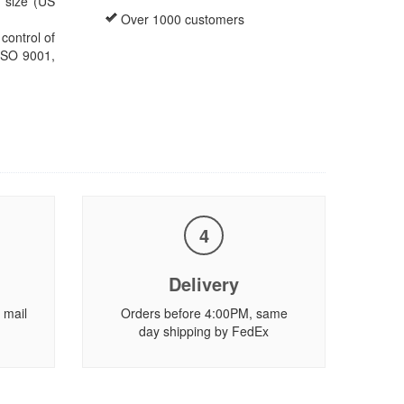
s size (US
Over 1000 customers
ontrol of
 ISO 9001,
4
Delivery
 mail
Orders before 4:00PM, same
day shipping by FedEx