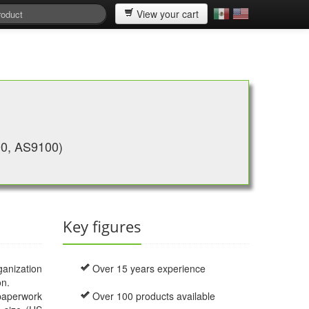
View your cart
00, AS9100)
Key figures
ganization
Over 15 years experience
on.
 paperwork
Over 100 products available