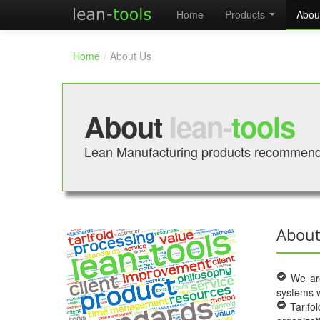
Home
Products
Abou
Home
/
About Us
About
lean-
tools
Lean Manufacturing products recommend
About
We are 
systems w
Tarifol