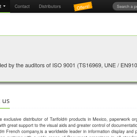
Offers!
t
Contact
Distributors
ed by the auditors of ISO 9001 (TS16969, UNE / EN91
 us
exclusive distributor of Tarifold® products in Mexico, paperwork or
ith great support to the visual aids and greater control of documentati
d® French company,is a worldwide leader in information display and