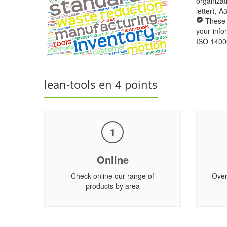
organizat
letter), 
These 
your info
ISO 1400
lean-tools en 4 points
1
Online
Check online our range of
Over
products by area