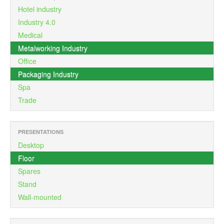
Hotel industry
Industry 4.0
Medical
Metalworking Industry
Office
Packaging Industry
Spa
Trade
PRESENTATIONS
Desktop
Floor
Spares
Stand
Wall-mounted