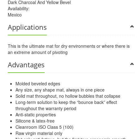
Dark Charcoal And Yellow Bevel
Availability:
Mexico
Applications
This is the ultimate mat for dry environments or where there is
an extreme amount of pivoting
Advantages
Molded beveled edges
Any size, any shape mat, always in one piece
Solid mat throughout, no hollow bubbles that collapse
Long-term solution to keep the “bounce back” effect
throughout the warranty period
Anti-static properties
Silicone & latex-free
Cleanroom ISO Class 5 (100)
Raw virgin material only