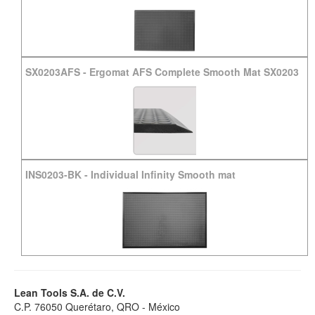
SX0203AFS
-
Ergomat AFS Complete Smooth Mat SX0203
INS0203-BK
-
Individual Infinity Smooth mat
Lean Tools S.A. de C.V.
C.P. 76050 Querétaro, QRO - México