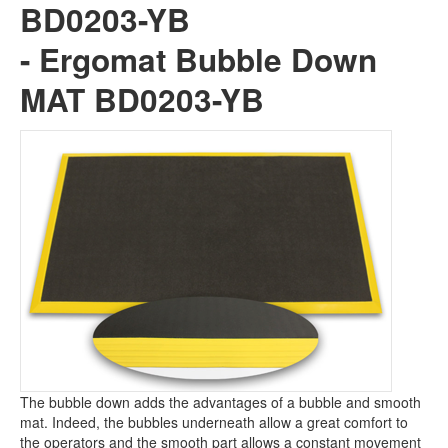
BD0203-YB
×
-
Ergomat Bubble Down
MAT BD0203-YB
BD0203-YB -
Ergomat Bubble
Down MAT BD0203-YB
The bubble down adds the advantages of a bubble and smooth
mat. Indeed, the bubbles underneath allow a great comfort to
the operators and the smooth part allows a constant movement