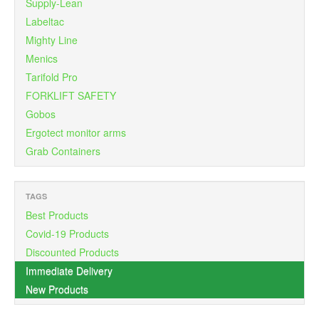
Supply-Lean
Labeltac
Mighty Line
Menics
Tarifold Pro
FORKLIFT SAFETY
Gobos
Ergotect monitor arms
Grab Containers
TAGS
Best Products
Covid-19 Products
Discounted Products
Immediate Delivery
New Products