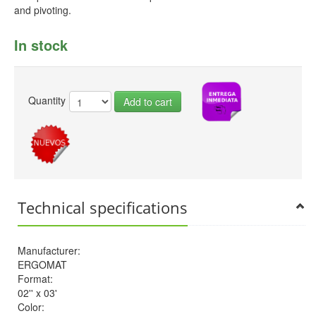
and pivoting.
In stock
Quantity
Add to cart
Technical specifications
Manufacturer:
ERGOMAT
Format:
02'' x 03'
Color: