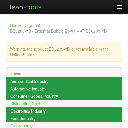
Offers!
Home
View your cart
Home
/
Ergomat
/
Products
BD0203-YB - Ergomat Bubble Down MAT BD0203-YB
About
Warning, the product BD0203-YB is not available in the
Contact
United States.
Distributors
AREAS
Aeronautical Industry
Automotive Industry
Consumer Goods Industry
Distribution Center
Electronics Industry
Food Industry
Gastronomy