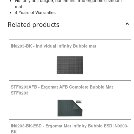
Not only anti-fatigue, but the first true ergonomic smooth
mat
4 Years of Warranties
Related products
IN0203-BK
-
Individual Infinity Bubble mat
STF0203AFB
-
Ergomat AFB Complete Bubble Mat
STF0203
IN0203-BK-ESD
-
Ergomat Mat Infinity Bubble ESD IN0203-
BK