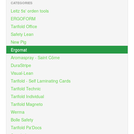
CATEGORIES
Leitz 5s' orden tools
ERGOFORM
Tarifold Office
Safety Lean
New Pig
Ergomat
Aromaspray - Saint Côme
DuraStripe
Visual-Lean
Tarifold - Self Laminating Cards
Tarifold Technic
Tarifold Individual
Tarifold Magneto
Werma
Bolle Safety
Tarifold Pa'Docs