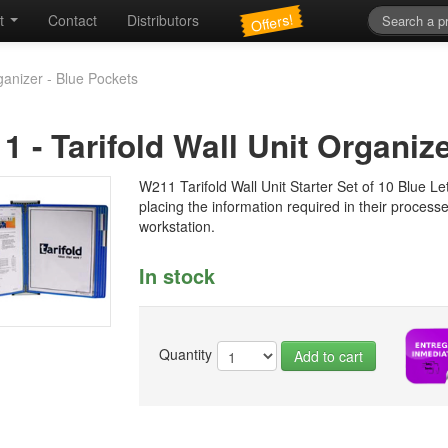
Offers!
t
Contact
Distributors
ganizer - Blue Pockets
11
-
Tarifold Wall Unit Organiz
W211 Tarifold Wall Unit Starter Set of 10 Blue Let
placing the information required in their process
workstation.
In stock
Quantity
Add to cart