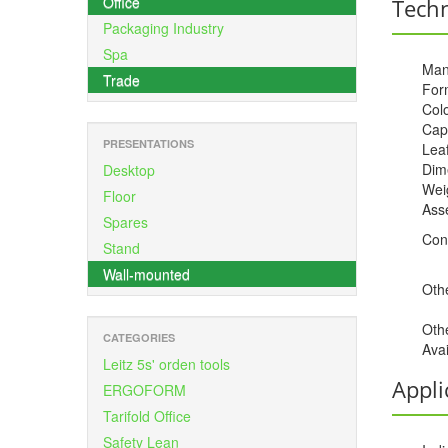
Office
Techn
Packaging Industry
Spa
Man
Trade
For
Colo
Cap
PRESENTATIONS
Leaf
Dime
Desktop
Weig
Floor
Ass
Spares
Con
Stand
Wall-mounted
Othe
Oth
CATEGORIES
Avai
Leitz 5s' orden tools
Appli
ERGOFORM
Tarifold Office
Safety Lean