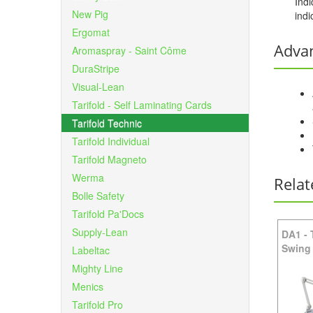
Indi
New Pig
indi
Ergomat
Adva
Aromaspray - Saint Côme
DuraStripe
Visual-Lean
Tarifold - Self Laminating Cards
Tarifold Technic
Tarifold Individual
Tarifold Magneto
Werma
Relat
Bolle Safety
Tarifold Pa'Docs
Supply-Lean
DA1
-
Swing
Labeltac
Mighty Line
Menics
Tarifold Pro