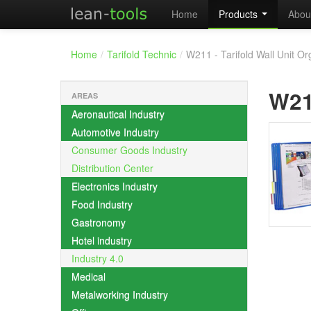
Home
Products
Abou
Home
/
Tarifold Technic
/
W211 - Tarifold Wall Unit Or
W2
AREAS
Aeronautical Industry
Automotive Industry
Consumer Goods Industry
Distribution Center
Electronics Industry
Food Industry
Gastronomy
Hotel industry
Industry 4.0
Medical
Metalworking Industry