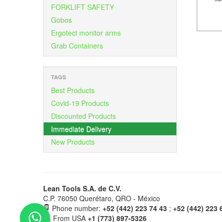
FORKLIFT SAFETY
Gobos
Ergotect monitor arms
Grab Containers
TAGS
Best Products
Covid-19 Products
Discounted Products
Immediate Delivery
New Products
Lean Tools S.A. de C.V.
C.P. 76050 Querétaro, QRO - México
Phone number:
+52 (442) 223 74 43
;
+52 (442) 223 
From USA
+1 (773) 897-5326