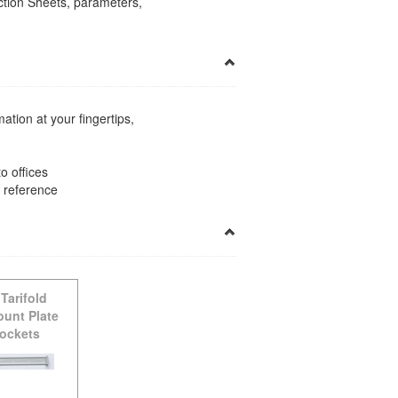
uction Sheets, parameters,
ation at your fingertips,
o offices
k reference
-
Tarifold
ount Plate
Pockets