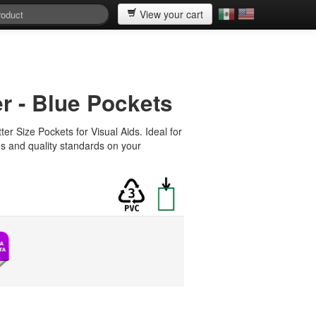
View your cart
er - Blue Pockets
ter Size Pockets for Visual Aids. Ideal for
es and quality standards on your