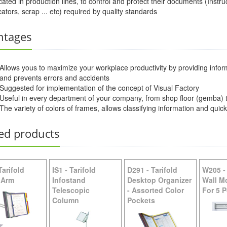
cated in production lines, to control and protect their documents (Instr
cators, scrap ... etc) required by quality standards
W211 -
Tarifold Wall Unit Organizer - Blue Pockets
ntages
Allows yous to maximize your workplace productivity by providing inform
and prevents errors and accidents
Suggested for implementation of the concept of Visual Factory
Useful in every department of your company, from shop floor (gemba) t
The variety of colors of frames, allows classifying information and quic
ed products
Tarifold
IS1
-
Tarifold
D291
-
Tarifold
W205
 Arm
Infostand
Desktop Organizer
Wall M
Telescopic
- Assorted Color
For 5 
Column
Pockets