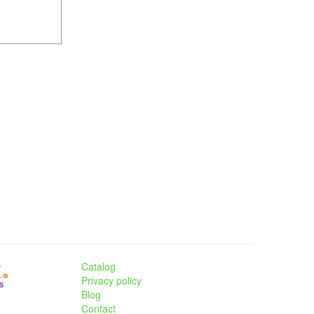
Catalog
Privacy policy
Blog
Contact