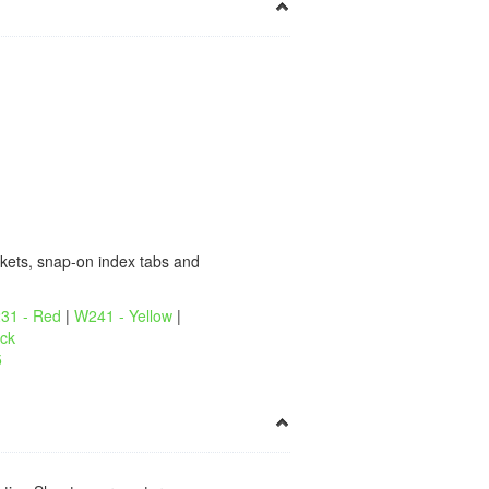
×
kets, snap-on index tabs and
31 - Red
|
W241 - Yellow
|
ck
5