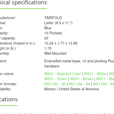
ical specifications
ufacturer:
TARIFOLD
mat:
Letter (8.5 x 11 ")
r:
Blue
acity:
10 Pockets
 capacity:
20
nsions (hxwxd in in.):
10.24 x 1.77 x 13.98
ht (in lb.):
1.70
embly:
Wall-Mounted
tent:
Enamelled metal base, 10 and pivoting Poc
hardware
r colors:
W291 - Assorted Color
|
W221 - White
|
W2
W251 - Green
|
W261 - Brown
|
W271 - Bla
er formats:
W211A3 - A3
|
W211A4 - A4
|
W211A5 - A
lability:
Mexico | United States of America
cations