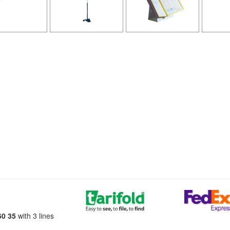
60 35
with 3 lines