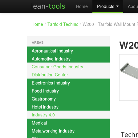
Home
Products
Abou
Home
/
Tarifold Technic
/
W200 - Tarifold Wall Mount 
W2
AREAS
Aeronautical Industry
Automotive Industry
Consumer Goods Industry
Distribution Center
Electronics Industry
Food Industry
Gastronomy
Hotel industry
Industry 4.0
Medical
Metalworking Industry
Techn