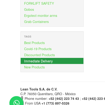
FORKLIFT SAFETY
Gobos
Ergotect monitor arms
Grab Containers
TAGS
Best Products
Covid-19 Products
Discounted Products
Immediate Delivery
New Products
Lean Tools S.A. de C.V.
C.P. 76050 Querétaro, QRO - México
Phone number:
+52 (442) 223 74 43
;
+52 (442) 223 
From USA
+1 (773) 897-5326