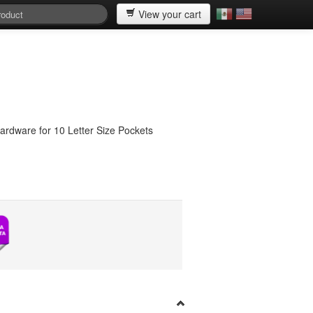
View your cart
hardware for 10 Letter Size Pockets