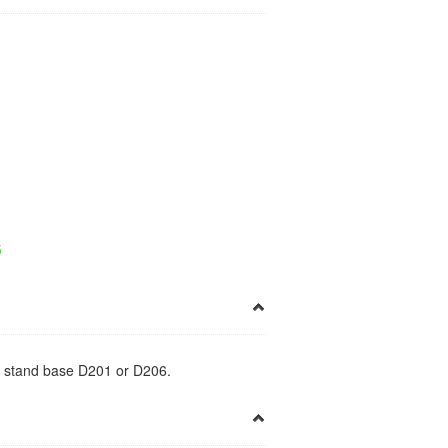
×
5
esk stand base D201 or D206.