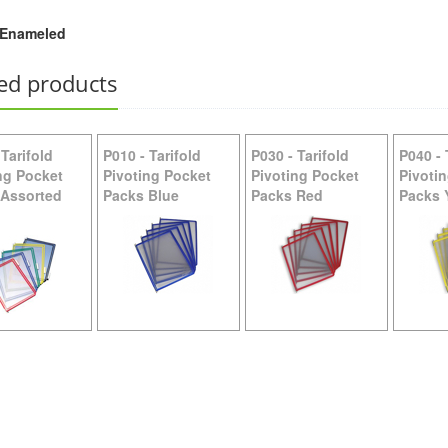
Enameled
W200 -
Tarifold Wall Mount Plate
ed products
-
Tarifold
P010
-
Tarifold
P030
-
Tarifold
P040
-
ng Pocket
Pivoting Pocket
Pivoting Pocket
Pivoti
 Assorted
Packs Blue
Packs Red
Packs 