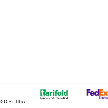
60 35
with 3 lines