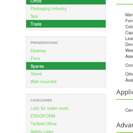
Office
Packaging Industry
Man
Spa
For
Trade
Colo
Cap
Leaf
PRESENTATIONS
Dime
Weig
Desktop
Ass
Floor
Con
Spares
Stand
Oth
Avai
Wall-mounted
Appli
CATEGORIES
Leitz 5s' orden tools
Can 
ERGOFORM
Adva
Tarifold Office
Safety Lean