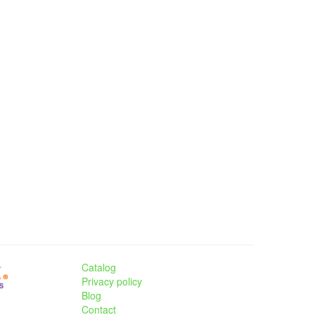
Catalog
Privacy policy
Blog
Contact