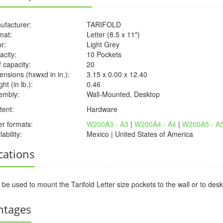
ufacturer:
TARIFOLD
mat:
Letter (8.5 x 11")
r:
Light Grey
acity:
10 Pockets
 capacity:
20
nsions (hxwxd in in.):
3.15 x 0.00 x 12.40
ht (in lb.):
0.46
embly:
Wall-Mounted, Desktop
tent:
Hardware
er formats:
W200A3 - A3
|
W200A4 - A4
|
W200A5 - A
lability:
Mexico | United States of America
cations
be used to mount the Tarifold Letter size pockets to the wall or to d
ntages