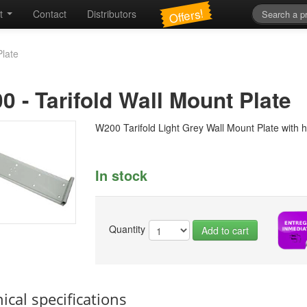
Offers!
t
Contact
Distributors
Plate
00
-
Tarifold Wall Mount Plate
W200 Tarifold Light Grey Wall Mount Plate with 
In stock
Quantity
Add to cart
ical specifications