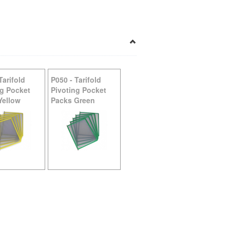
Tarifold
P050
-
Tarifold
ng Pocket
Pivoting Pocket
Yellow
Packs Green