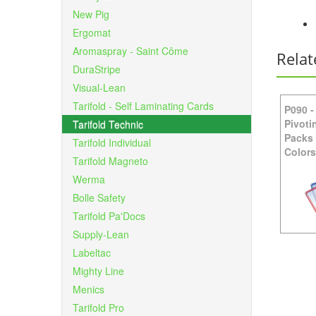
New Pig
Ergomat
Aromaspray - Saint Côme
Relat
DuraStripe
Visual-Lean
Tarifold - Self Laminating Cards
P090
Pivoti
Tarifold Technic
Packs
Tarifold Individual
Colors
Tarifold Magneto
Werma
Bolle Safety
Tarifold Pa'Docs
Supply-Lean
Labeltac
Mighty Line
Menics
Tarifold Pro