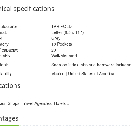
ical specifications
ufacturer:
TARIFOLD
mat:
Letter (8.5 x 11 ")
r:
Grey
acity:
10 Pockets
 capacity:
20
embly:
Wall-Mounted
tent:
Snap-on index tabs and hardware included
lability:
Mexico | United States of America
cations
ces, Shops, Travel Agencies, Hotels ...
ntages