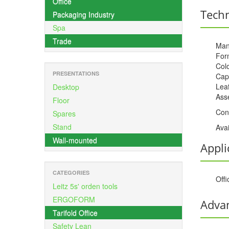
Office
Techn
Packaging Industry
Spa
Trade
Man
For
Colo
PRESENTATIONS
Cap
Leaf
Desktop
Ass
Floor
Con
Spares
Stand
Avai
Wall-mounted
Appli
CATEGORIES
Offi
Leitz 5s' orden tools
ERGOFORM
Adva
Tarifold Office
Safety Lean