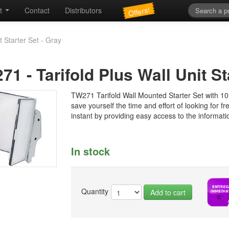
Offers!
t
Contact
Distributors
t Starter Set - Gray
271
-
Tarifold Plus Wall Unit St
TW271 Tarifold Wall Mounted Starter Set with 10 
save yourself the time and effort of looking for f
instant by providing easy access to the informati
In stock
Quantity
Add to cart