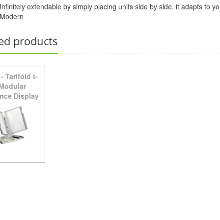
Infinitely extendable by simply placing units side by side, it adapts to
Modern
TW271 -
Tarifold Plus Wall Unit Starter Set - Gray
ed products
-
Tarifold t-
 Modular
nce Display