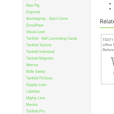
New Pig
Ergomat
Aromaspray - Saint Côme
Relat
DuraStripe
Visual-Lean
Tarifold - Self Laminating Cards
TD271
office
Tarifold Technic
Refere
Tarifold Individual
Tarifold Magneto
Werma
Bolle Safety
Tarifold Pa'Docs
Supply-Lean
Labeltac
Mighty Line
Menics
Tarifold Pro