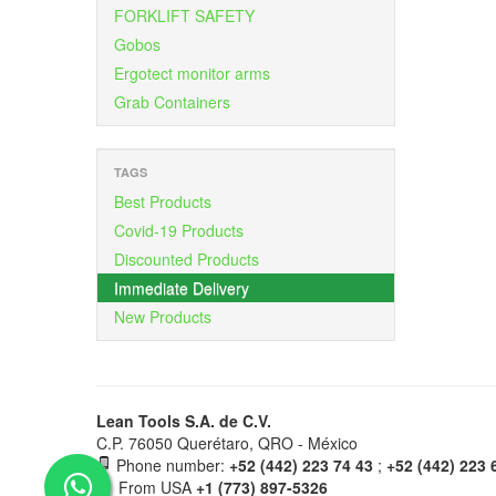
FORKLIFT SAFETY
Gobos
Ergotect monitor arms
Grab Containers
TAGS
Best Products
Covid-19 Products
Discounted Products
Immediate Delivery
New Products
Lean Tools S.A. de C.V.
C.P. 76050 Querétaro, QRO - México
Phone number:
+52 (442) 223 74 43
;
+52 (442) 223 
From USA
+1 (773) 897-5326