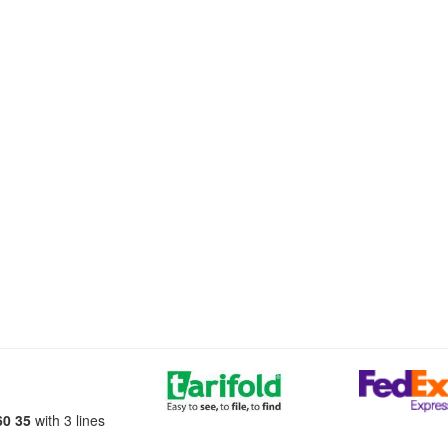
60 35
with 3 lines