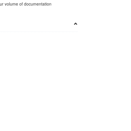
 your volume of documentation