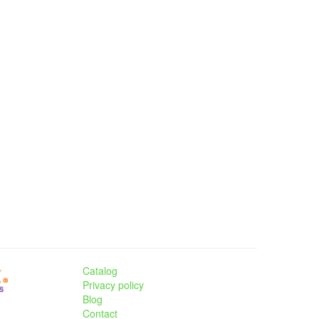
Catalog
Privacy policy
Blog
Contact