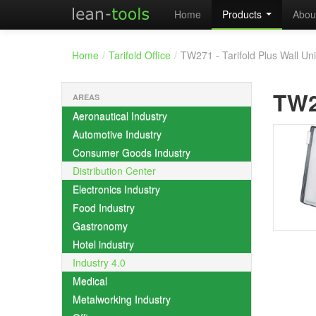
Home
Products
Abou
Home
/
Tarifold Office
/
TW271 - Tarifold Plus Wall Uni
TW
AREAS
Aeronautical Industry
Automotive Industry
Consumer Goods Industry
Distribution Center
Electronics Industry
Food Industry
Gastronomy
Hotel industry
Industry 4.0
Medical
Metalworking Industry