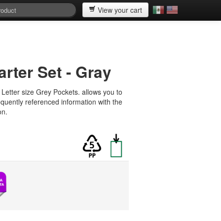
View your cart
arter Set - Gray
Letter size Grey Pockets. allows you to
requently referenced information with the
on.