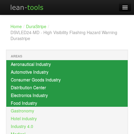
Offers!
Home
View your cart
Home
/
DuraStripe
/
Products
DSVLED24-MD - High Visibility Flashing Hazard Warning
Durastripe
About
Contact
AREAS
Aeronautical Industry
Distributors
Automotive Industry
Consumer Goods Industry
Distribution Center
Electronics Industry
Food Industry
Gastronomy
Hotel industry
Industry 4.0