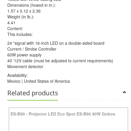
Dimensions (hxwxd in in.):
1.57 x 0.12 x 2.36
Weight (in lb.):
4.41
Content:
This includes:
24 "signal with 16-inch LED on a double-sided board
Current / Strobe Controller
60W power supply
40 '12V cable (must be adjusted to current requirements)
Movement detector
Availability:
Mexico | United States of America
Related products
ES-B90
-
Projector LED Eco Spot ES-B90 90W Gobos