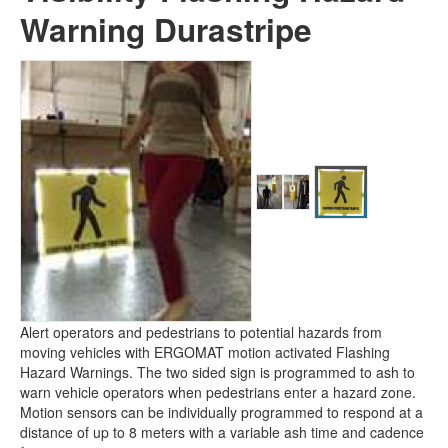
DSVLED24-MD -
High Visibility
Warning Durastripe
Flashing Hazard Warning
Durastripe
Alert operators and pedestrians to potential hazards from
moving vehicles with ERGOMAT motion activated Flashing
Hazard Warnings. The two sided sign is programmed to ash to
warn vehicle operators when pedestrians enter a hazard zone.
Motion sensors can be individually programmed to respond at a
distance of up to 8 meters with a variable ash time and cadence