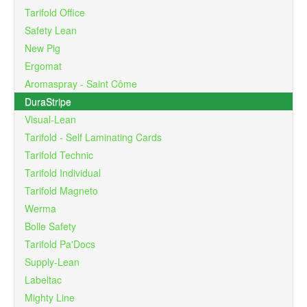
Tarifold Office
Safety Lean
New Pig
Ergomat
Aromaspray - Saint Côme
DuraStripe
Visual-Lean
Tarifold - Self Laminating Cards
Tarifold Technic
Tarifold Individual
Tarifold Magneto
Werma
Bolle Safety
Tarifold Pa'Docs
Supply-Lean
Labeltac
Mighty Line