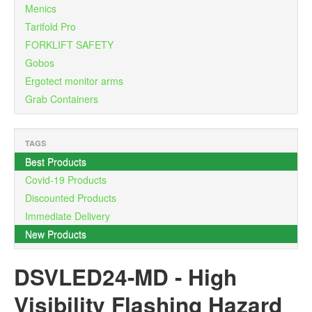
Menics
Tarifold Pro
FORKLIFT SAFETY
Gobos
Ergotect monitor arms
Grab Containers
TAGS
Best Products
Covid-19 Products
Discounted Products
Immediate Delivery
×
New Products
DSVLED24-MD
-
High
Visibility Flashing Hazard