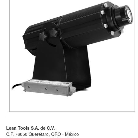
Lean Tools S.A. de C.V.
C.P. 76050 Querétaro, QRO - México