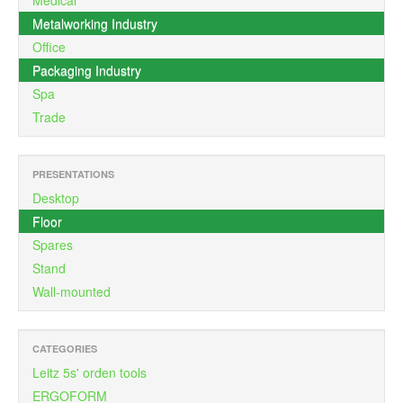
Medical
Metalworking Industry
Office
Packaging Industry
Spa
Trade
PRESENTATIONS
Desktop
Floor
Spares
Stand
Wall-mounted
CATEGORIES
Leitz 5s' orden tools
ERGOFORM