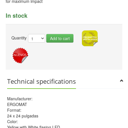
for maximum impact
In stock
Quantity
Add to cart
Technical specifications
Manufacturer:
ERGOMAT
Format:
24 x 24 pulgadas
Color:
Yellow with White flasing LED