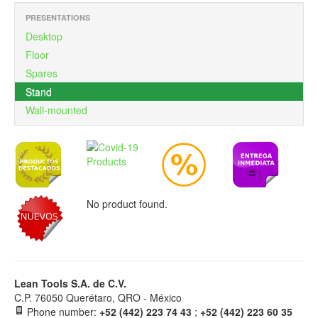
PRESENTATIONS
Desktop
Floor
Spares
Stand
Wall-mounted
No product found.
Lean Tools S.A. de C.V.
C.P. 76050 Querétaro, QRO - México
Phone number:
+52 (442) 223 74 43
;
+52 (442) 223 60 35