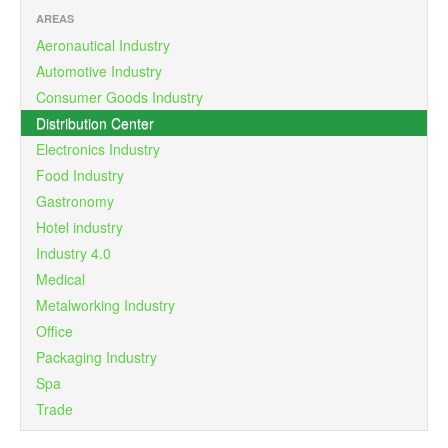
AREAS
Aeronautical Industry
Automotive Industry
Consumer Goods Industry
Distribution Center
Electronics Industry
Food Industry
Gastronomy
Hotel industry
Industry 4.0
Medical
Metalworking Industry
Office
Packaging Industry
Spa
Trade